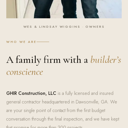
WES & LINDSAY WIGGINS · OWNERS
WHO WE ARE
A family firm with a
builder’s
conscience
GHIR Construction, LLC
is a fully licensed and insured
general contractor headquartered in Dawsonville, GA. We
are your single point of contact from the first budget
conversation through the final inspection, and we have kept
that promise for more than 300 projects.