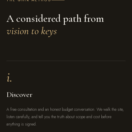
A considered path from
vision to keys
i.
Discover
A free consultation and an honest budget conversation. We walk the site,
listen carefully, and tell you the truth about scope and cost before
anything is signed.