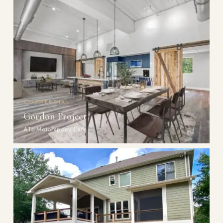
COMMERCIAL
Gordon Project
ATL Motorsports Park