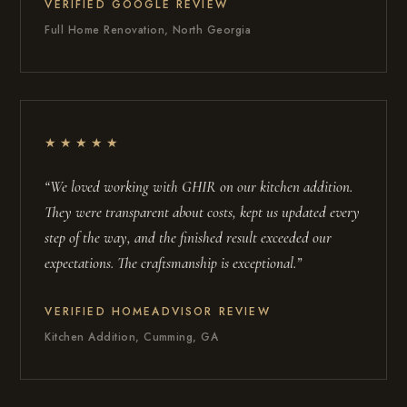
VERIFIED GOOGLE REVIEW
Full Home Renovation, North Georgia
★★★★★
“We loved working with GHIR on our kitchen addition.
They were transparent about costs, kept us updated every
step of the way, and the finished result exceeded our
expectations. The craftsmanship is exceptional.”
VERIFIED HOMEADVISOR REVIEW
Kitchen Addition, Cumming, GA