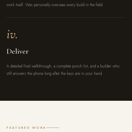
work itself. Wes personally oversees every build in the field.
iv.
Deliver
A detailed final walkthrough, a complete punch list, and a builder who
still answers the phone long after the keys are in your hand.
FEATURED WORK