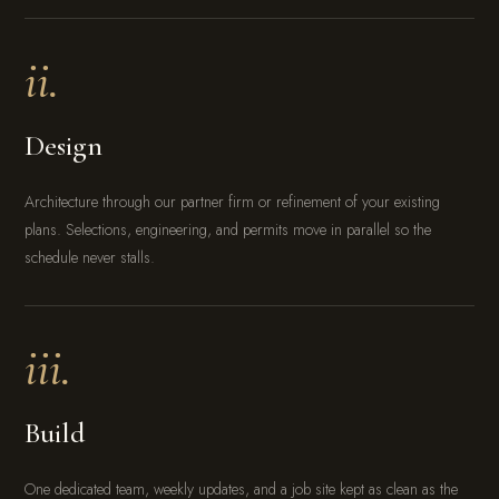
ii.
Design
Architecture through our partner firm or refinement of your existing
plans. Selections, engineering, and permits move in parallel so the
schedule never stalls.
iii.
Build
One dedicated team, weekly updates, and a job site kept as clean as the