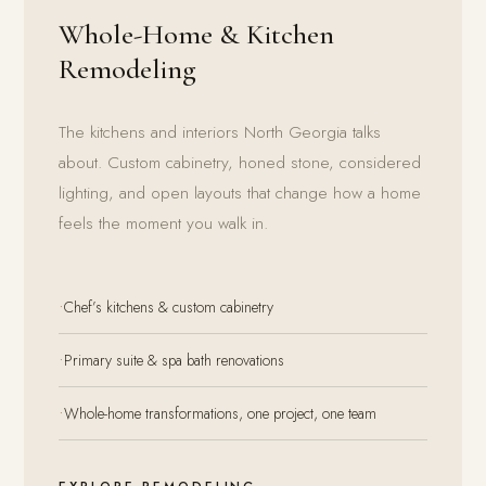
Whole-Home & Kitchen
Remodeling
The kitchens and interiors North Georgia talks
about. Custom cabinetry, honed stone, considered
lighting, and open layouts that change how a home
feels the moment you walk in.
·
Chef’s kitchens & custom cabinetry
·
Primary suite & spa bath renovations
·
Whole-home transformations, one project, one team