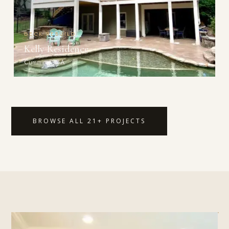
DECK REBUILD
Kelly Residence
Cumming, GA
BROWSE ALL 21+ PROJECTS