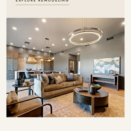
EXPLORE REMODELING