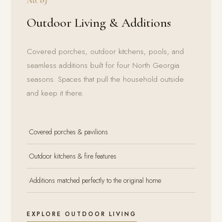
No. 03
Outdoor Living & Additions
Covered porches, outdoor kitchens, pools, and
seamless additions built for four North Georgia
seasons. Spaces that pull the household outside
and keep it there.
·
Covered porches & pavilions
·
Outdoor kitchens & fire features
·
Additions matched perfectly to the original home
EXPLORE OUTDOOR LIVING