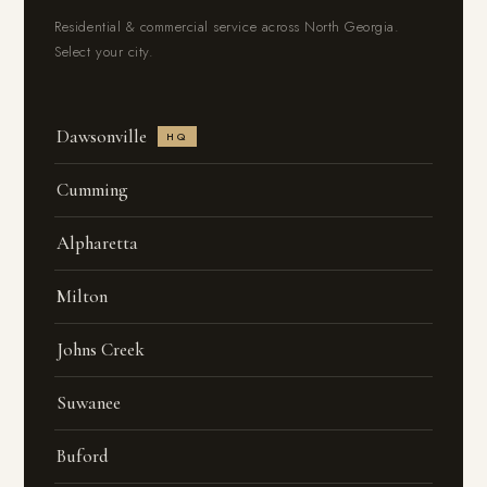
Residential & commercial service across North Georgia.
Select your city.
Dawsonville
HQ
Cumming
Alpharetta
Milton
Johns Creek
Suwanee
Buford