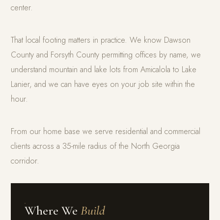
center.
That local footing matters in practice. We know Dawson
County and Forsyth County permitting offices by name, we
understand mountain and lake lots from Amicalola to Lake
Lanier, and we can have eyes on your job site within the
hour.
From our home base we serve residential and commercial
clients across a 35-mile radius of the North Georgia
corridor.
Where We
Build