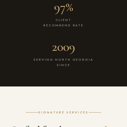
97%
CLIENT
RECOMMEND RATE
2009
SERVING NORTH GEORGIA
SINCE
SIGNATURE SERVICES