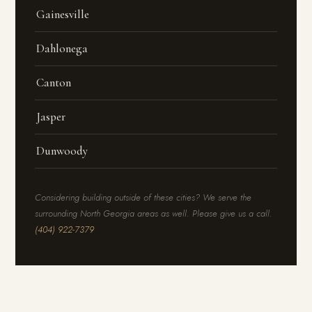
Gainesville
Dahlonega
Canton
Jasper
Dunwoody
Considering building outside of these cities? We serve the
surrounding North Georgia areas as well. Please give us a call.
(404) 922-7379