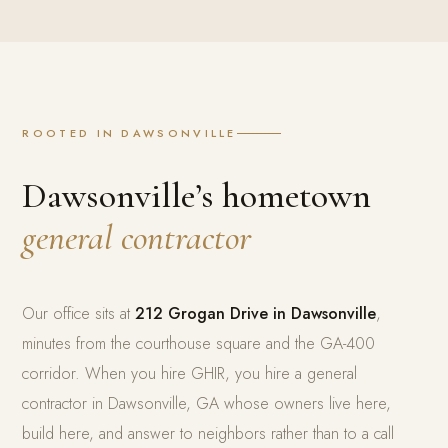
ROOTED IN DAWSONVILLE
Dawsonville’s hometown
general contractor
Our office sits at
212 Grogan Drive in Dawsonville
,
minutes from the courthouse square and the GA-400
corridor. When you hire GHIR, you hire a general
contractor in Dawsonville, GA whose owners live here,
build here, and answer to neighbors rather than to a call