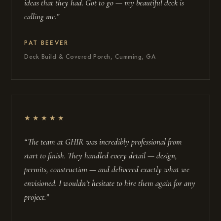
ideas that they had. Got to go — my beautiful deck is
calling me.”
PAT BEEVER
Deck Build & Covered Porch, Cumming, GA
★★★★★
“The team at GHIR was incredibly professional from
start to finish. They handled every detail — design,
permits, construction — and delivered exactly what we
envisioned. I wouldn’t hesitate to hire them again for any
project.”