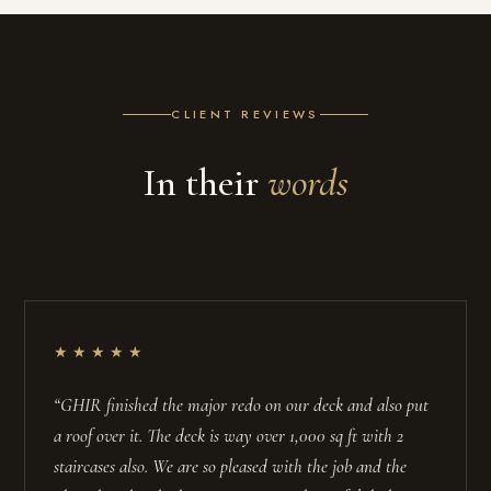
CLIENT REVIEWS
In their
words
★★★★★
“GHIR finished the major redo on our deck and also put
a roof over it. The deck is way over 1,000 sq ft with 2
staircases also. We are so pleased with the job and the