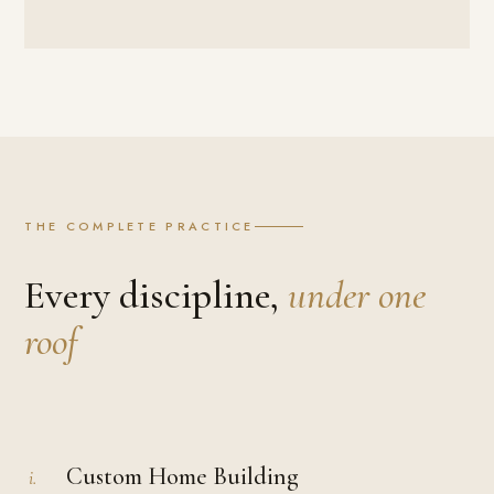
THE COMPLETE PRACTICE
Every discipline,
under one
roof
Custom Home Building
i.