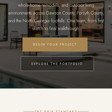
whole-home remodels, and outdoor living
environments across Dawson County, Forsyth County,
and the North Georgia foothills. One team, from first
sketch to final walkthrough.
BEGIN YOUR PROJECT
EXPLORE THE PORTFOLIO
THE GHIR STANDARD