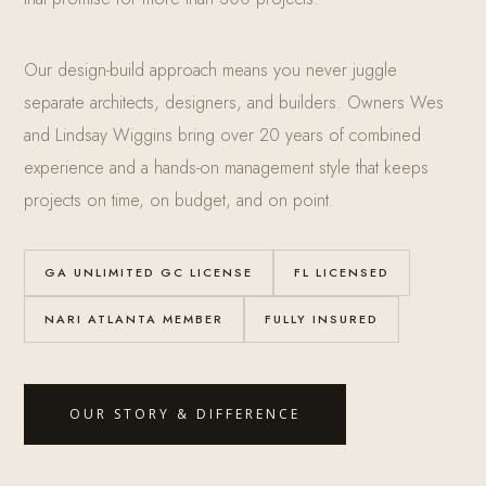
Our design-build approach means you never juggle
separate architects, designers, and builders. Owners Wes
and Lindsay Wiggins bring over 20 years of combined
experience and a hands-on management style that keeps
projects on time, on budget, and on point.
GA UNLIMITED GC LICENSE
FL LICENSED
NARI ATLANTA MEMBER
FULLY INSURED
OUR STORY & DIFFERENCE