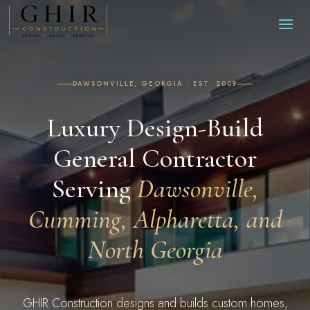
DAWSONVILLE, GEORGIA · EST. 2009
Luxury Design-Build
General Contractor
Serving
Dawsonville,
Cumming, Alpharetta, and
North Georgia
GHIR Construction designs and builds custom homes,