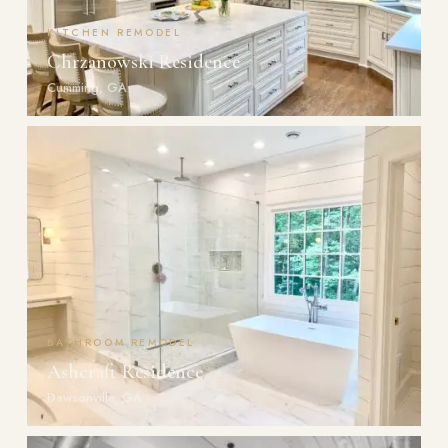
KITCHEN REMODEL
Chrzanowski Residence
Cumming, GA
BATHROOM REMODEL
Ashcraft Residence
Dawsonville, GA