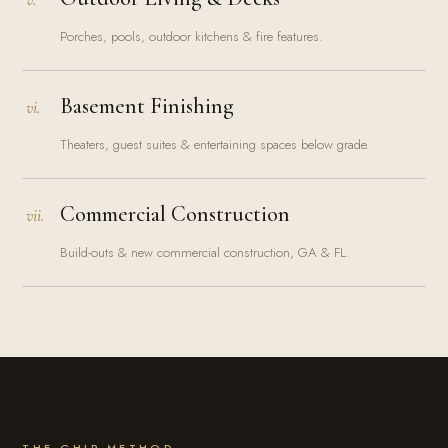
Porches, pools, outdoor kitchens & fire features.
Basement Finishing
vi.
Theaters, guest suites & entertaining spaces below grade.
Commercial Construction
vii.
Build-outs & new commercial construction, GA & FL.
THE GHIR METHOD