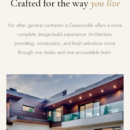
Crafted for the way
you live
No other general contractor in Dawsonville offers a more
complete design-build experience. Architecture,
permitting, construction, and finish selections move
through one studio and one accountable team.