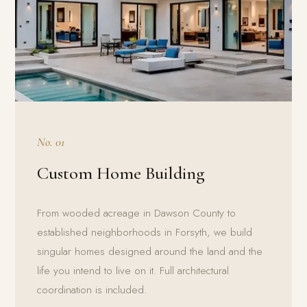
No. 01
Custom Home Building
From wooded acreage in Dawson County to
established neighborhoods in Forsyth, we build
singular homes designed around the land and the
life you intend to live on it. Full architectural
coordination is included.