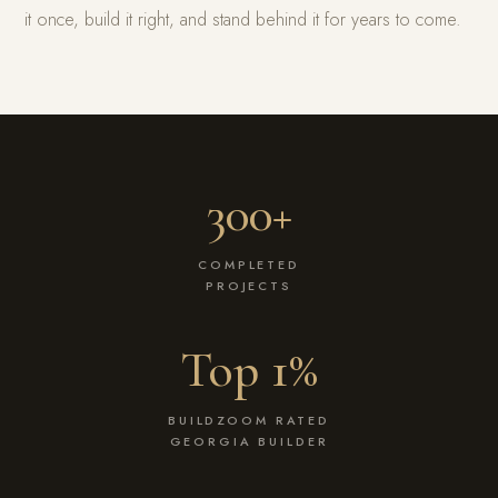
it once, build it right, and stand behind it for years to come.
300+
COMPLETED
PROJECTS
Top 1%
BUILDZOOM RATED
GEORGIA BUILDER