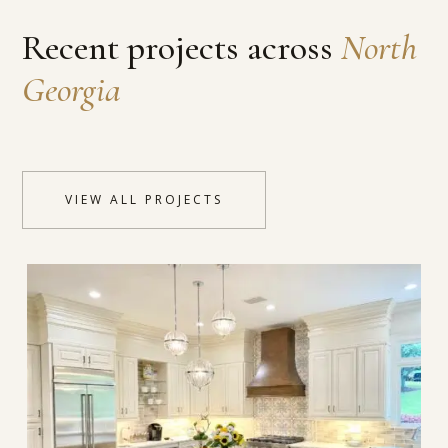
Recent projects across
North
Georgia
VIEW ALL PROJECTS