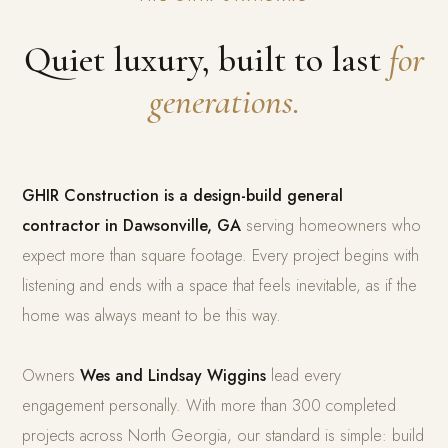
Quiet luxury, built to last
for
generations.
GHIR Construction is a design-build general
contractor in Dawsonville, GA
serving homeowners who
expect more than square footage. Every project begins with
listening and ends with a space that feels inevitable, as if the
home was always meant to be this way.
Owners
Wes and Lindsay Wiggins
lead every
engagement personally. With more than 300 completed
projects across North Georgia, our standard is simple: build