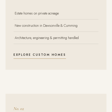
·
Estate homes on private acreage
·
New construction in Dawsonville & Cumming
·
Architecture, engineering & permitting handled
EXPLORE CUSTOM HOMES
No. 02