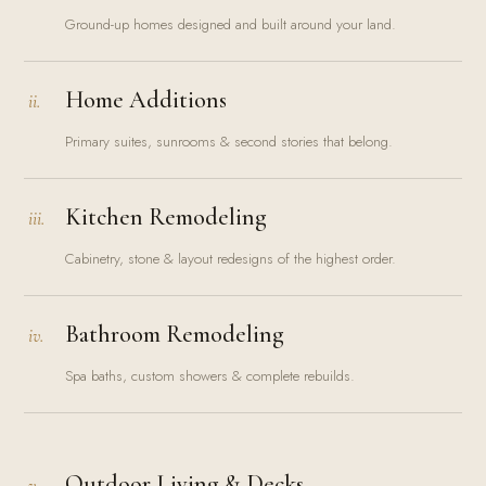
Ground-up homes designed and built around your land.
Home Additions
ii.
Primary suites, sunrooms & second stories that belong.
Kitchen Remodeling
iii.
Cabinetry, stone & layout redesigns of the highest order.
Bathroom Remodeling
iv.
Spa baths, custom showers & complete rebuilds.
Outdoor Living & Decks
v.